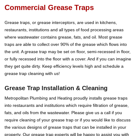
Commercial Grease Traps
Grease traps, or grease interceptors, are used in kitchens,
restaurants, institutions and all types of food processing areas
where wastewater contains grease, fats, and oil. Most grease
traps are able to collect over 90% of the grease which flows into
the unit. A grease trap may be set on floor, semi-recessed in floor,
or fully recessed into the floor with a cover. And if you can imagine
they get quite dirty. Keep efficiency levels high and schedule a
grease trap cleaning with us!
Grease Trap Installation & Cleaning
Metropolitan Plumbing and Heating proudly installs grease traps
into restaurants and institutions which require filtration of grease,
fats, and oils from the wastewater. Please give us a call if you
require cleaning of your grease trap or if you would like to discuss
the various designs of grease traps that can be installed in your
property. Our grease trap experts will be happy to assist you with