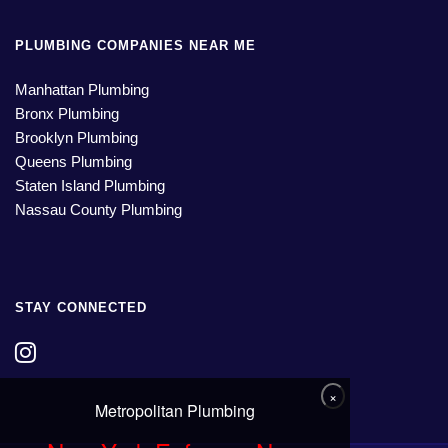
PLUMBING COMPANIES NEAR ME
Manhattan Plumbing
Bronx Plumbing
Brooklyn Plumbing
Queens Plumbing
Staten Island Plumbing
Nassau County Plumbing
STAY CONNECTED
×
Metropolitan Plumbing