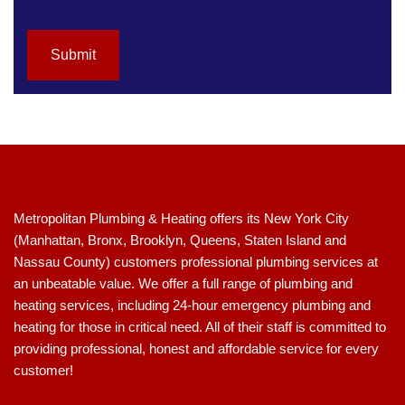
t
h
i
Submit
s
f
i
e
l
d
b
l
a
Metropolitan Plumbing & Heating offers its New York City
n
(Manhattan, Bronx, Brooklyn, Queens, Staten Island and
k
Nassau County) customers professional plumbing services at
.
an unbeatable value. We offer a full range of plumbing and
heating services, including 24-hour emergency plumbing and
heating for those in critical need. All of their staff is committed to
providing professional, honest and affordable service for every
customer!