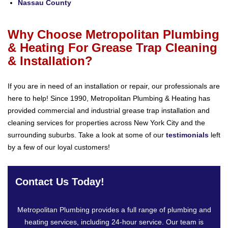
Nassau County
Why Choose Metropolitan Plumbing
& Heating For Grease Trap Cleaning
& Installation?
If you are in need of an installation or repair, our professionals are
here to help! Since 1990, Metropolitan Plumbing & Heating has
provided commercial and industrial grease trap installation and
cleaning services for properties across New York City and the
surrounding suburbs. Take a look at some of our
testimonials
left
by a few of our loyal customers!
Contact Us Today!
Metropolitan Plumbing provides a full range of plumbing and
heating services, including 24-hour service. Our team is