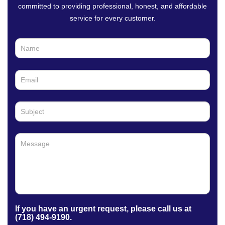
committed to providing professional, honest, and affordable
service for every customer.
C
I
o
f
n
y
t
o
a
u
c
a
t
r
U
e
s
h
u
m
a
n
,
l
e
a
If you have an urgent request, please call us at
v
(718) 494-9190.
e