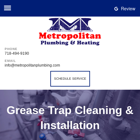
Review
PHONE
718-494-9190
EMAIL
info@metropolitanplumbing.com
SCHEDULE SERVICE
Grease Trap Cleaning &
Installation