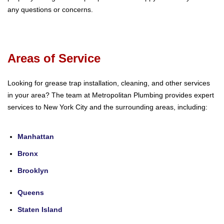
any questions or concerns.
Areas of Service
Looking for grease trap installation, cleaning, and other services
in your area? The team at Metropolitan Plumbing provides expert
services to New York City and the surrounding areas, including:
Manhattan
Bronx
Brooklyn
Queens
Staten Island