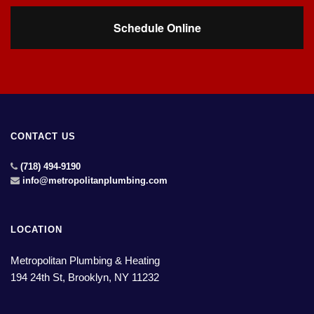
Schedule Online
CONTACT US
(718) 494-9190
info@metropolitanplumbing.com
LOCATION
Metropolitan Plumbing & Heating
194 24th St, Brooklyn, NY 11232